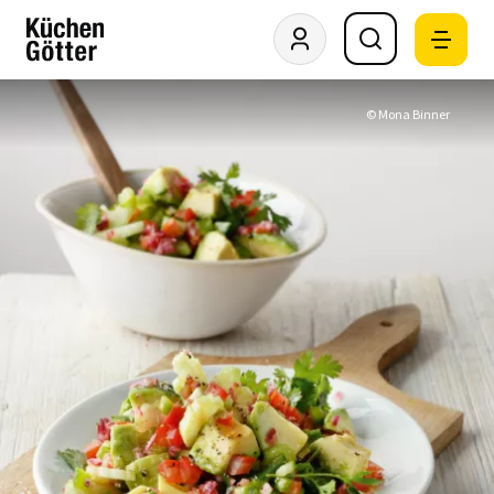
© Mona Binner